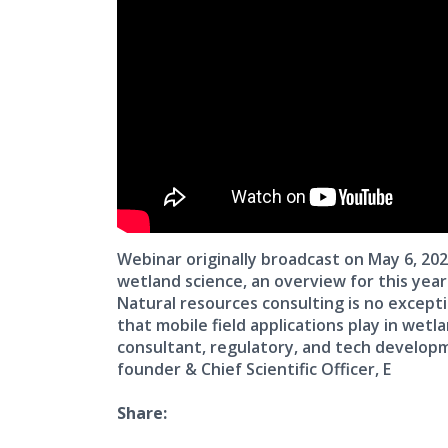
Webinar originally broadcast on May 6, 20
wetland science, an overview for this yea
Natural resources consulting is no excepti
that mobile field applications play in wet
consultant, regulatory, and tech develop
founder & Chief Scientific Officer, E
Share: