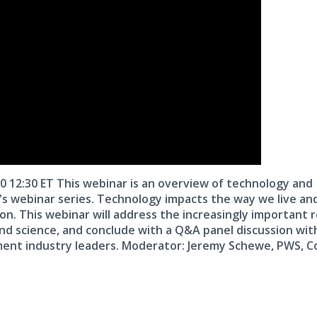
20 12:30 ET This webinar is an overview of technology and
r's webinar series. Technology impacts the way we live an
on. This webinar will address the increasingly important r
land science, and conclude with a Q&A panel discussion wit
ment industry leaders. Moderator: Jeremy Schewe, PWS, C