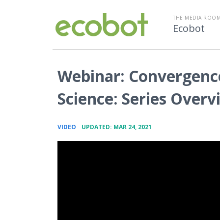
THE MEDIA ROOM
Ecobot
Webinar: Convergenc
Science: Series Overv
•
VIDEO
UPDATED: MAR 24, 2021