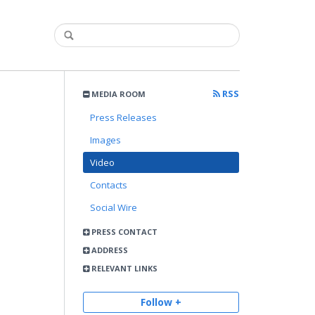
RSS
MEDIA ROOM
Press Releases
Images
Video
Contacts
Social Wire
PRESS CONTACT
ADDRESS
RELEVANT LINKS
Follow +