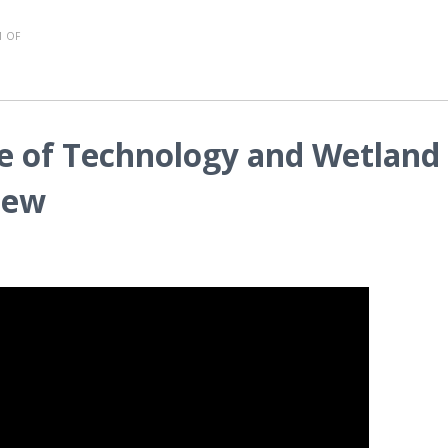
 OF
e of Technology and Wetland
iew