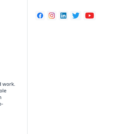
d work.
ole
h
o-