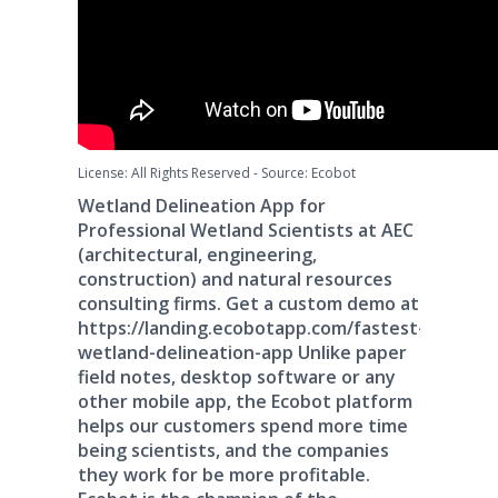
License: All Rights Reserved
-
Source: Ecobot
Wetland Delineation App for
Professional Wetland Scientists at AEC
(architectural, engineering,
construction) and natural resources
consulting firms. Get a custom demo at
https://landing.ecobotapp.com/fastest-
wetland-delineation-app Unlike paper
field notes, desktop software or any
other mobile app, the Ecobot platform
helps our customers spend more time
being scientists, and the companies
they work for be more profitable.