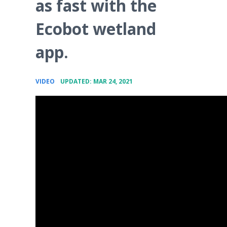
as fast with the
Ecobot wetland
app.
•
VIDEO
UPDATED: MAR 24, 2021