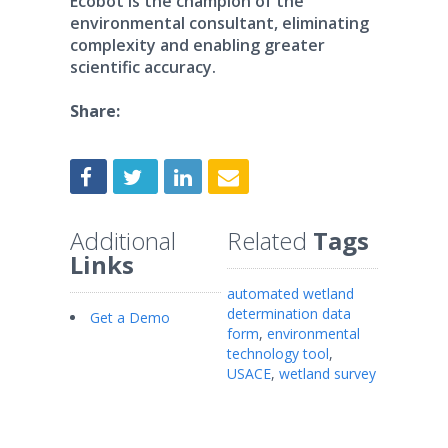
Ecobot is the champion of the
environmental consultant, eliminating
complexity and enabling greater
scientific accuracy.
Share:
Additional
Related
Tags
Links
automated wetland
determination data
Get a Demo
form
,
environmental
technology tool
,
USACE
,
wetland survey