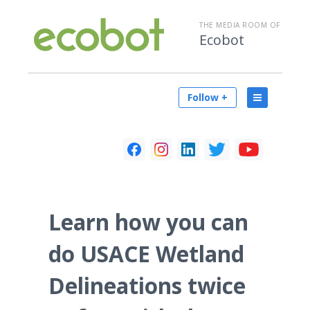
THE MEDIA ROOM OF
Ecobot
Follow +
Learn how you can
do USACE Wetland
Delineations twice