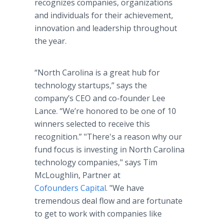
recognizes companies, organizations
and individuals for their achievement,
innovation and leadership throughout
the year.
“North Carolina is a great hub for
technology startups,” says the
company’s CEO and co-founder Lee
Lance. “We’re honored to be one of 10
winners selected to receive this
recognition.” "There's a reason why our
fund focus is investing in North Carolina
technology companies," says Tim
McLoughlin, Partner at
Cofounders Capital
. "We have
tremendous deal flow and are fortunate
to get to work with companies like