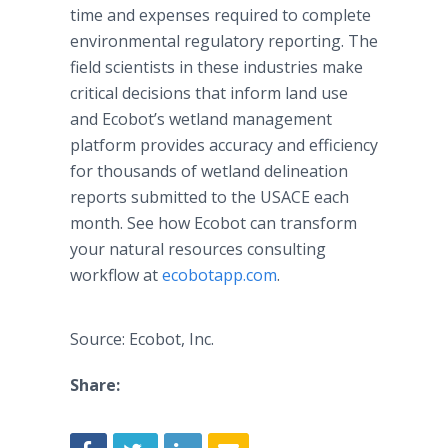
time and expenses required to complete
environmental regulatory reporting. The
field scientists in these industries make
critical decisions that inform land use
and Ecobot’s wetland management
platform provides accuracy and efficiency
for thousands of wetland delineation
reports submitted to the USACE each
month. See how Ecobot can transform
your natural resources consulting
workflow at
ecobotapp.com
.
Source: Ecobot, Inc.
Share: