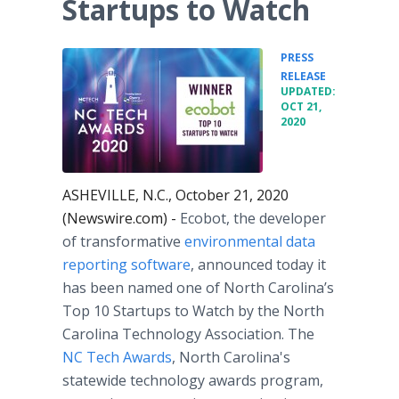
Startups to Watch
PRESS
•
RELEASE
UPDATED:
OCT 21,
2020
ASHEVILLE, N.C., October 21, 2020
(Newswire.com) -
Ecobot, the developer
of transformative
environmental data
reporting software
, announced today it
has been named one of North Carolina’s
Top 10 Startups to Watch by the North
Carolina Technology Association. The
NC Tech Awards
, North Carolina's
statewide technology awards program,