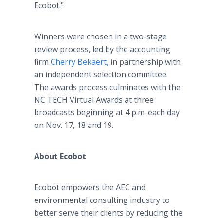
Ecobot."
Winners were chosen in a two-stage
review process, led by the accounting
firm
Cherry Bekaert,
in partnership with
an independent selection committee.
The awards process culminates with the
NC TECH Virtual Awards at three
broadcasts beginning at 4 p.m. each day
on Nov. 17, 18 and 19.
About Ecobot
Ecobot empowers the AEC and
environmental consulting industry to
better serve their clients by reducing the