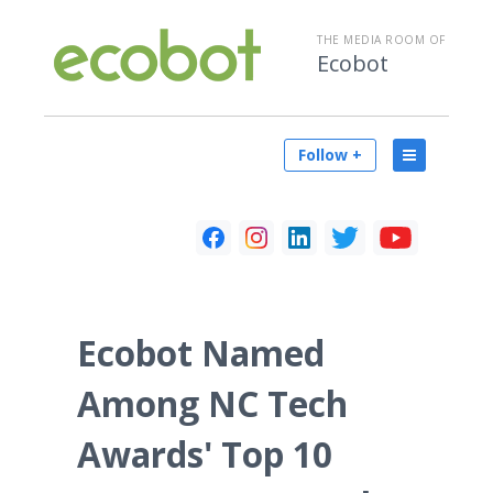
THE MEDIA ROOM OF
Ecobot
Follow +
Ecobot Named
Among NC Tech
Awards' Top 10