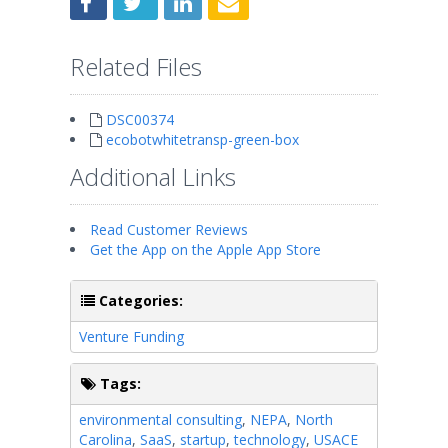
Related Files
DSC00374
ecobotwhitetransp-green-box
Additional Links
Read Customer Reviews
Get the App on the Apple App Store
Categories:
Venture Funding
Tags:
environmental consulting
,
NEPA
,
North
Carolina
,
SaaS
,
startup
,
technology
,
USACE