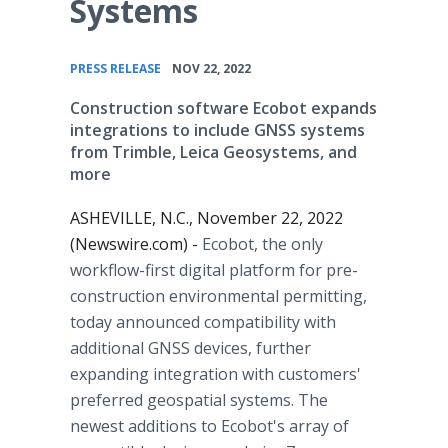
Systems
•
PRESS RELEASE
NOV 22, 2022
Construction software Ecobot expands
integrations to include GNSS systems
from Trimble, Leica Geosystems, and
more
ASHEVILLE, N.C., November 22, 2022
(Newswire.com) -
Ecobot, the only
workflow-first digital platform for pre-
construction environmental permitting,
today announced compatibility with
additional GNSS devices, further
expanding integration with customers'
preferred geospatial systems. The
newest additions to Ecobot's array of