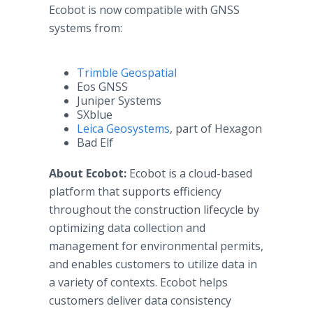
Ecobot is now compatible with GNSS
systems from:
Trimble Geospatial
Eos GNSS
Juniper Systems
SXblue
Leica Geosystems
, part of Hexagon
Bad Elf
About Ecobot:
Ecobot is a cloud-based
platform that supports efficiency
throughout the construction lifecycle by
optimizing data collection and
management for environmental permits,
and enables customers to utilize data in
a variety of contexts. Ecobot helps
customers deliver data consistency