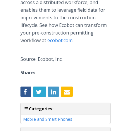
across a distributed workforce, and
enables them to leverage field data for
improvements to the construction
lifecycle. See how Ecobot can transform
your pre-construction permitting
workflow at
ecobot.com
.
Source: Ecobot, Inc.
Share:
Categories:
Mobile and Smart Phones