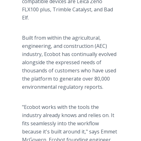
compatible devices are Leica Zeno
FLX100 plus, Trimble Catalyst, and Bad
Elf.
Built from within the agricultural,
engineering, and construction (AEC)
industry, Ecobot has continually evolved
alongside the expressed needs of
thousands of customers who have used
the platform to generate over 80,000
environmental regulatory reports.
"Ecobot works with the tools the
industry already knows and relies on. It
fits seamlessly into the workflow
because it's built around it," says Emmet
McGovern, Ecobot founding engineer