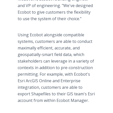
and VP of engineering. "We've designed
Ecobot to give customers the flexibility
to use the system of their choice."
Using Ecobot alongside compatible
systems, customers are able to conduct
maximally efficient, accurate, and
geospatially-smart field data, which
stakeholders can leverage in a variety of
contexts in addition to pre-construction
permitting. For example, with Ecobot's
Esri ArcGIS Online and Enterprise
integration, customers are able to
export Shapefiles to their GIS team's Esri
account from within Ecobot Manager.