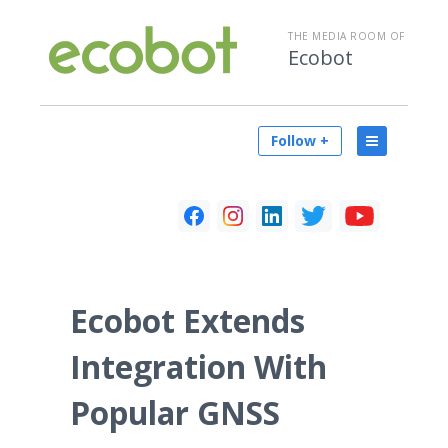
THE MEDIA ROOM OF
Ecobot
Follow +
Ecobot Extends
Integration With
Popular GNSS