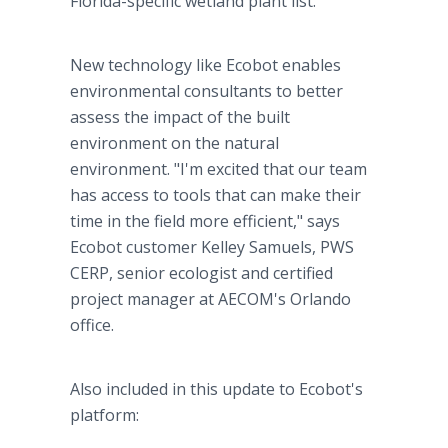
Florida-specific wetland plant list.
New technology like Ecobot enables
environmental consultants to better
assess the impact of the built
environment on the natural
environment. "I'm excited that our team
has access to tools that can make their
time in the field more efficient," says
Ecobot customer Kelley Samuels, PWS
CERP, senior ecologist and certified
project manager at AECOM's Orlando
office.
Also included in this update to Ecobot's
platform: