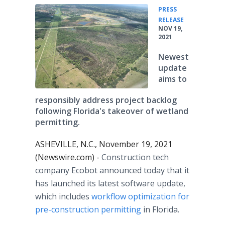
PRESS
•
RELEASE
NOV 19,
2021
Newest
update
aims to
responsibly address project backlog
following Florida's takeover of wetland
permitting.
ASHEVILLE, N.C., November 19, 2021
(Newswire.com) -
Construction tech
company Ecobot announced today that it
has launched its latest software update,
which includes
workflow optimization for
pre-construction permitting
in Florida.