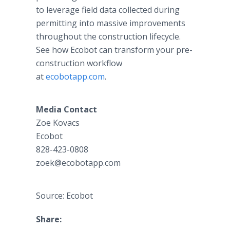
to leverage field data collected during
permitting into massive improvements
throughout the construction lifecycle.
See how Ecobot can transform your pre-
construction workflow
at
ecobotapp.com
.
Media Contact
Zoe Kovacs
Ecobot
828-423-0808
zoek@ecobotapp.com
Source: Ecobot
Share: