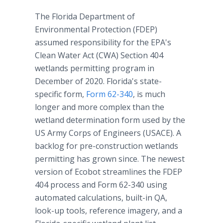
The Florida Department of
Environmental Protection (FDEP)
assumed responsibility for the EPA's
Clean Water Act (CWA) Section 404
wetlands permitting program in
December of 2020. Florida's state-
specific form,
Form 62-340
, is much
longer and more complex than the
wetland determination form used by the
US Army Corps of Engineers (USACE). A
backlog for pre-construction wetlands
permitting has grown since. The newest
version of Ecobot streamlines the FDEP
404 process and Form 62-340 using
automated calculations, built-in QA,
look-up tools, reference imagery, and a