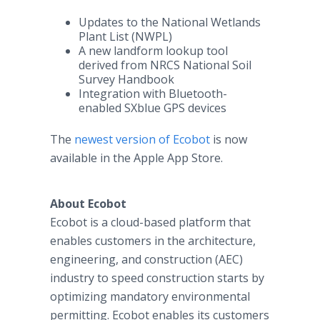
Updates to the National Wetlands
Plant List (NWPL)
A new landform lookup tool
derived from NRCS National Soil
Survey Handbook
Integration with Bluetooth-
enabled SXblue GPS devices
The
newest version of
Ecobot
is now
available in the Apple App Store.
About Ecobot
Ecobot is a cloud-based platform that
enables customers in the architecture,
engineering, and construction (AEC)
industry to speed construction starts by
optimizing mandatory environmental
permitting. Ecobot enables its customers