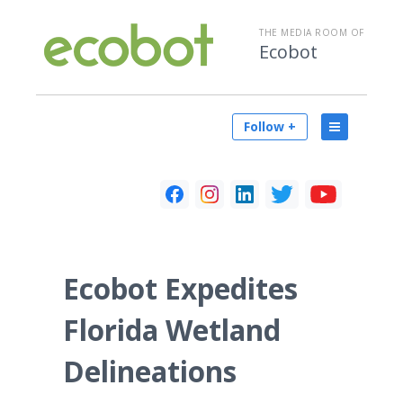
THE MEDIA ROOM OF
Ecobot
Follow +
Ecobot Expedites
Florida Wetland
Delineations