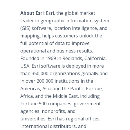
About Esri
: Esri, the global market
leader in geographic information system
(GIS) software, location intelligence, and
mapping, helps customers unlock the
full potential of data to improve
operational and business results.
Founded in 1969 in Redlands, California,
USA, Esri software is deployed in more
than 350,000 organizations globally and
in over 200,000 institutions in the
Americas, Asia and the Pacific, Europe,
Africa, and the Middle East, including
Fortune 500 companies, government
agencies, nonprofits, and
universities. Esri has regional offices,
international distributors, and