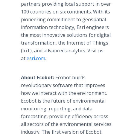
partners providing local support in over
100 countries on six continents. With its
pioneering commitment to geospatial
information technology, Esri engineers
the most innovative solutions for digital
transformation, the Internet of Things
(IoT), and advanced analytics. Visit us
at
esri.com
.
About Ecobot:
Ecobot builds
revolutionary software that improves
how we interact with the environment.
Ecobot is the future of environmental
monitoring, reporting, and data
forecasting, providing efficiency across
all sectors of the environmental services
industry. The first version of Ecobot