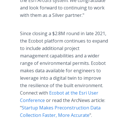
the Esri ArcGIS system. We congratulate
and look forward to continuing to work
with them as a Silver partner."
Since closing a $2.8M round in late 2021,
the Ecobot platform continues to expand
to include additional project
management capabilities and a wider
range of environmental permits. Ecobot
makes data available for engineers to
leverage into a digital twin to improve
the resilience of the built environment.
Connect with
Ecobot at the Esri User
Conference
or read the ArcNews article:
"
Startup Makes Preconstruction Data
Collection Faster, More Accurate
".