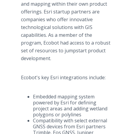
and mapping within their own product
offerings. Esri startup partners are
companies who offer innovative
technological solutions with GIS
capabilities. As a member of the
program, Ecobot had access to a robust
set of resources to jumpstart product
development.
Ecobot's key Esri integrations include:
Embedded mapping system
powered by Esri for defining
project areas and adding wetland
polygons or polylines
Compatibility with select external
GNSS devices from Esri partners
Trimble, Eos GNSS, Juniper