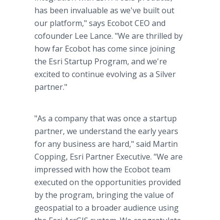
has been invaluable as we've built out
our platform," says Ecobot CEO and
cofounder Lee Lance. "We are thrilled by
how far Ecobot has come since joining
the Esri Startup Program, and we're
excited to continue evolving as a Silver
partner."
"As a company that was once a startup
partner, we understand the early years
for any business are hard," said Martin
Copping, Esri Partner Executive. "We are
impressed with how the Ecobot team
executed on the opportunities provided
by the program, bringing the value of
geospatial to a broader audience using