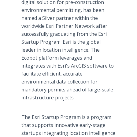
digital solution for pre-construction
environmental permitting, has been
named a Silver partner within the
worldwide Esri Partner Network after
successfully graduating from the Esri
Startup Program. Esri is the global
leader in location intelligence. The
Ecobot platform leverages and
integrates with Esri's ArcGIS software to
facilitate efficient, accurate
environmental data collection for
mandatory permits ahead of large-scale
infrastructure projects.
The Esri Startup Program is a program
that supports innovative early-stage
startups integrating location intelligence