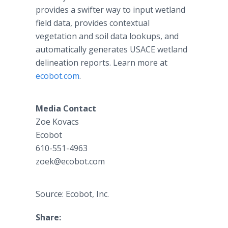
provides a swifter way to input wetland
field data, provides contextual
vegetation and soil data lookups, and
automatically generates USACE wetland
delineation reports. Learn more at
ecobot.com
.
Media Contact
Zoe Kovacs
Ecobot
610-551-4963
zoek@ecobot.com
Source: Ecobot, Inc.
Share: