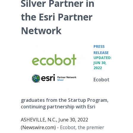
Silver Partner in
the Esri Partner
Network
PRESS
•
RELEASE
UPDATED:
JUN 30,
2022
Ecobot
graduates from the Startup Program,
continuing partnership with Esri
ASHEVILLE, N.C., June 30, 2022
(Newswire.com) -
Ecobot, the premier