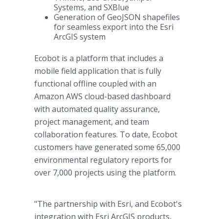
Systems, and SXBlue
Generation of GeoJSON shapefiles
for seamless export into the Esri
ArcGIS system
Ecobot is a platform that includes a
mobile field application that is fully
functional offline coupled with an
Amazon AWS cloud-based dashboard
with automated quality assurance,
project management, and team
collaboration features. To date, Ecobot
customers have generated some 65,000
environmental regulatory reports for
over 7,000 projects using the platform.
"The partnership with Esri, and Ecobot's
integration with Esri ArcGIS products,