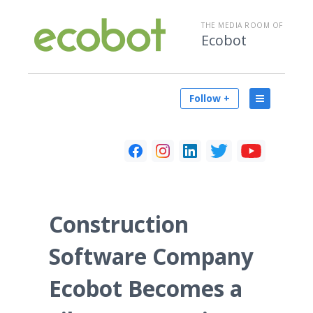
THE MEDIA ROOM OF
Ecobot
Follow +
Construction
Software Company
Ecobot Becomes a