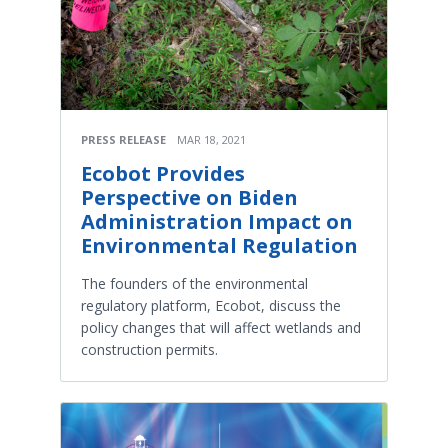
PRESS RELEASE
MAR 18, 2021
Ecobot Provides
Perspective on Biden
Administration Impact on
Environmental Regulation
The founders of the environmental
regulatory platform, Ecobot, discuss the
policy changes that will affect wetlands and
construction permits.