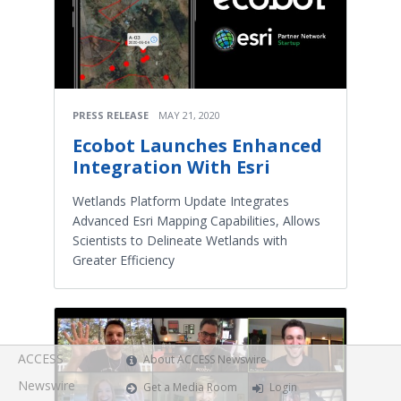
PRESS RELEASE
MAY 21, 2020
Ecobot Launches Enhanced
Integration With Esri
Wetlands Platform Update Integrates
Advanced Esri Mapping Capabilities, Allows
Scientists to Delineate Wetlands with
Greater Efficiency
ACCESS
About ACCESS Newswire
Newswire
Get a Media Room
Login