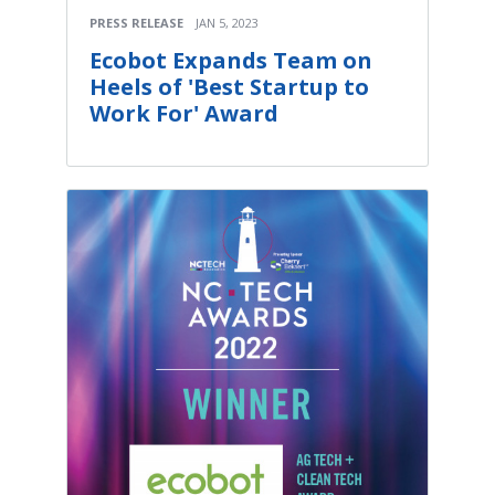
PRESS RELEASE
JAN 5, 2023
Ecobot Expands Team on
Heels of 'Best Startup to
Work For' Award