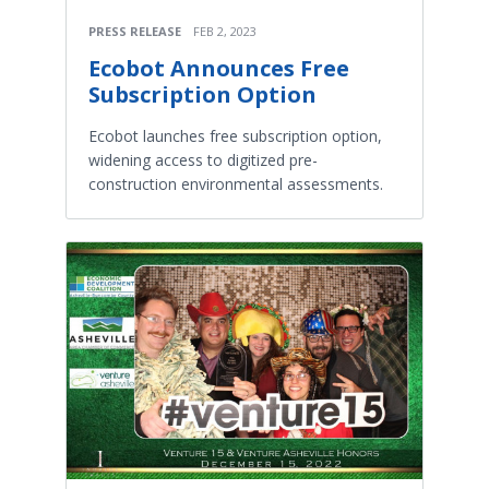
PRESS RELEASE
FEB 2, 2023
Ecobot Announces Free
Subscription Option
Ecobot launches free subscription option,
widening access to digitized pre-
construction environmental assessments.