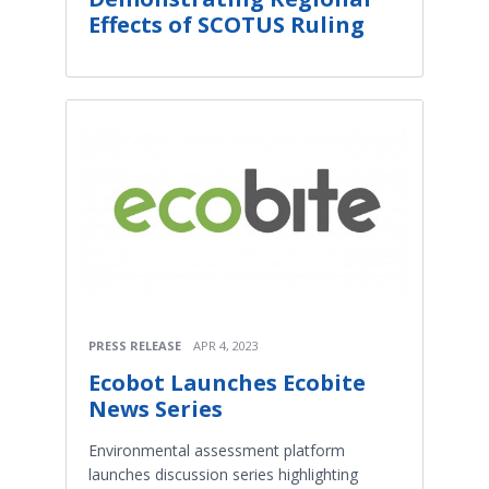
Effects of SCOTUS Ruling
PRESS RELEASE
APR 4, 2023
Ecobot Launches Ecobite
News Series
Environmental assessment platform
launches discussion series highlighting