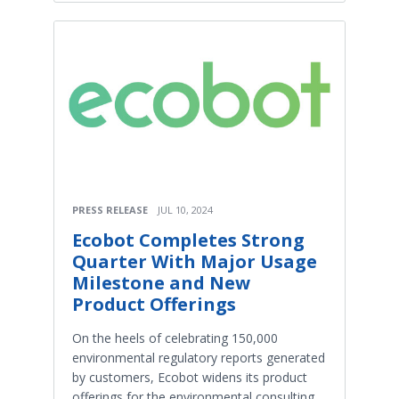
PRESS RELEASE
JUL 10, 2024
Ecobot Completes Strong
Quarter With Major Usage
Milestone and New
Product Offerings
On the heels of celebrating 150,000
environmental regulatory reports generated
by customers, Ecobot widens its product
offerings for the environmental consulting