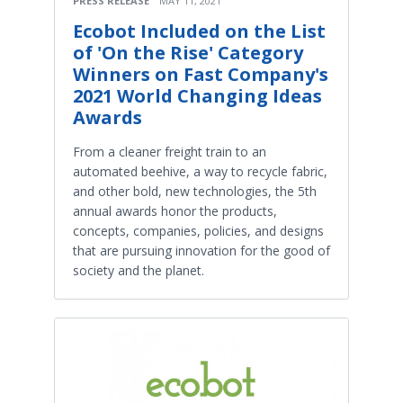
PRESS RELEASE
MAY 11, 2021
Ecobot Included on the List
of 'On the Rise' Category
Winners on Fast Company's
2021 World Changing Ideas
Awards
From a cleaner freight train to an
automated beehive, a way to recycle fabric,
and other bold, new technologies, the 5th
annual awards honor the products,
concepts, companies, policies, and designs
that are pursuing innovation for the good of
society and the planet.