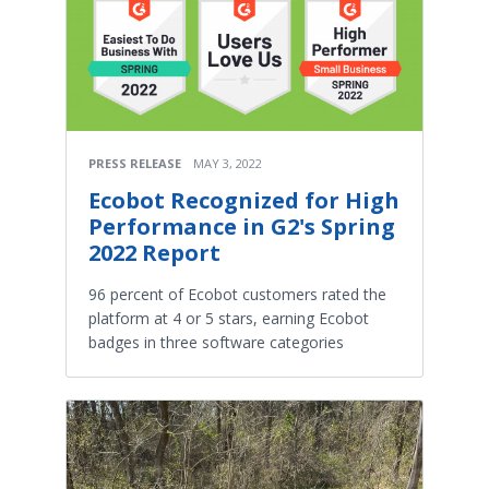
PRESS RELEASE
MAY 3, 2022
Ecobot Recognized for High
Performance in G2's Spring
2022 Report
96 percent of Ecobot customers rated the
platform at 4 or 5 stars, earning Ecobot
badges in three software categories