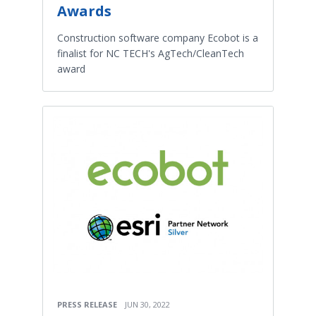
Awards
Construction software company Ecobot is a
finalist for NC TECH's AgTech/CleanTech
award
PRESS RELEASE
JUN 30, 2022