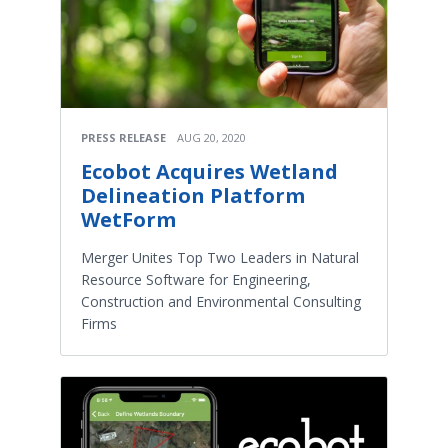
PRESS RELEASE
AUG 20, 2020
Ecobot Acquires Wetland
Delineation Platform
WetForm
Merger Unites Top Two Leaders in Natural
Resource Software for Engineering,
Construction and Environmental Consulting
Firms