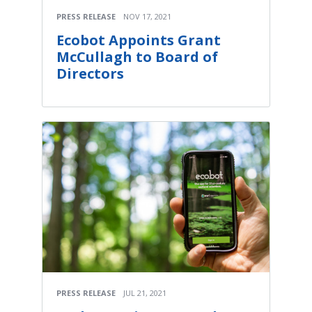
PRESS RELEASE
NOV 17, 2021
Ecobot Appoints Grant
McCullagh to Board of
Directors
PRESS RELEASE
JUL 21, 2021