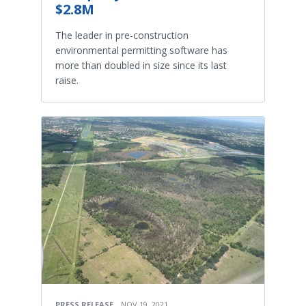
$2.8M
The leader in pre-construction
environmental permitting software has
more than doubled in size since its last
raise.
PRESS RELEASE
NOV 19, 2021