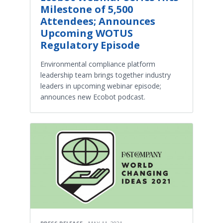
Milestone of 5,500
Attendees; Announces
Upcoming WOTUS
Regulatory Episode
Environmental compliance platform
leadership team brings together industry
leaders in upcoming webinar episode;
announces new Ecobot podcast.