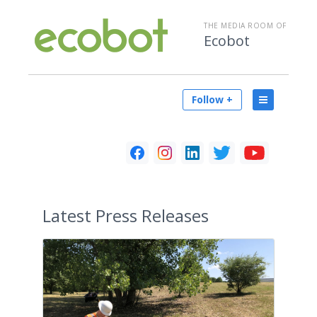
THE MEDIA ROOM OF
Ecobot
Follow +
Latest
Press Releases