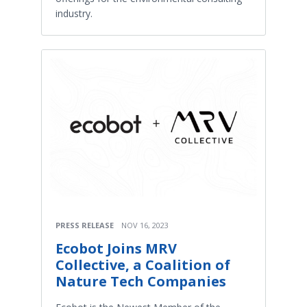
industry.
PRESS RELEASE
NOV 16, 2023
Ecobot Joins MRV
Collective, a Coalition of
Nature Tech Companies