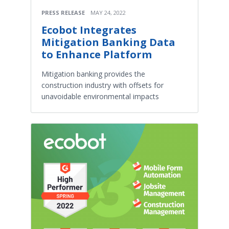
PRESS RELEASE
MAY 24, 2022
Ecobot Integrates
Mitigation Banking Data
to Enhance Platform
Mitigation banking provides the
construction industry with offsets for
unavoidable environmental impacts