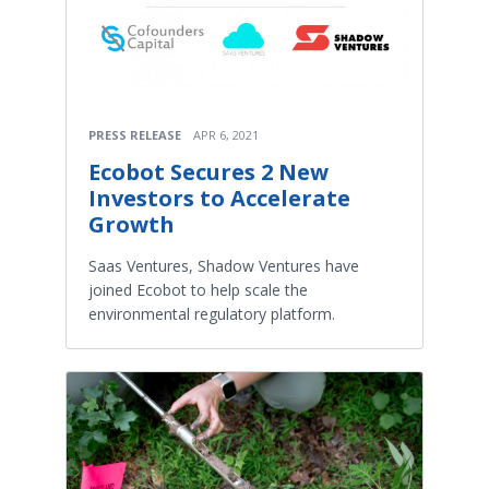
PRESS RELEASE
APR 6, 2021
Ecobot Secures 2 New
Investors to Accelerate
Growth
Saas Ventures, Shadow Ventures have
joined Ecobot to help scale the
environmental regulatory platform.