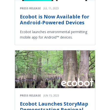
PRESS RELEASE
JUL 11, 2023
Ecobot is Now Available for
Android-Powered Devices
Ecobot launches environmental permitting
mobile app for Android™ devices.
PRESS RELEASE
JUN 15, 2023
Ecobot Launches StoryMap
Demonstrating Regional