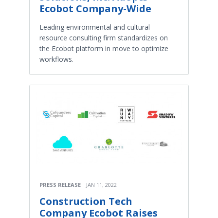
Ecobot Company-Wide
Leading environmental and cultural
resource consulting firm standardizes on
the Ecobot platform in move to optimize
workflows.
PRESS RELEASE
JAN 11, 2022
Construction Tech
Company Ecobot Raises