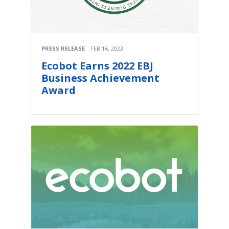
PRESS RELEASE
FEB 16, 2023
Ecobot Earns 2022 EBJ
Business Achievement
Award