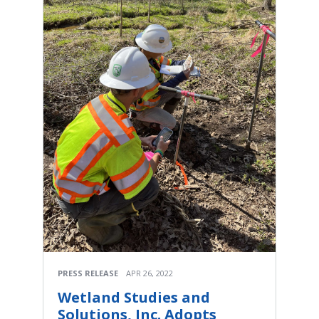
PRESS RELEASE
APR 26, 2022
Wetland Studies and
Solutions, Inc. Adopts