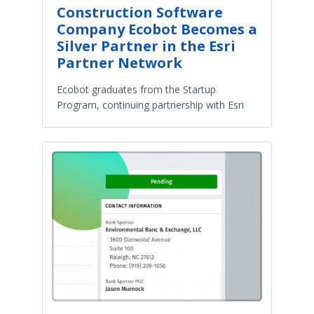
Construction Software
Company Ecobot Becomes a
Silver Partner in the Esri
Partner Network
Ecobot graduates from the Startup
Program, continuing partnership with Esri