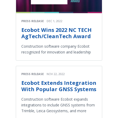
PRESS RELEASE
DEC 1, 2022
Ecobot Wins 2022 NC TECH
AgTech/CleanTech Award
Construction software company Ecobot
recognized for innovation and leadership
PRESS RELEASE
NOV 22, 2022
Ecobot Extends Integration
With Popular GNSS Systems
Construction software Ecobot expands
integrations to include GNSS systems from
Trimble, Leica Geosystems, and more