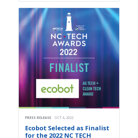
PRESS RELEASE
OCT 6, 2022
Ecobot Selected as Finalist
for the 2022 NC TECH