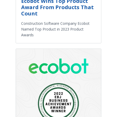
Ecobot Wins Top Product
Award From Products That
Count
Construction Software Company Ecobot
Named Top Product in 2023 Product
Awards