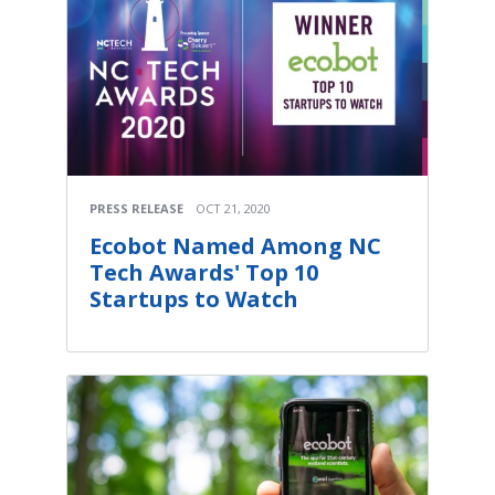
PRESS RELEASE
OCT 21, 2020
Ecobot Named Among NC
Tech Awards' Top 10
Startups to Watch