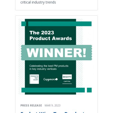
critical industry trends
PRESS RELEASE
MAR 9, 2023