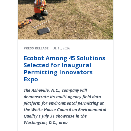
PRESS RELEASE
JUL 16, 2026
Ecobot Among 45 Solutions
Selected for Inaugural
Permitting Innovators
Expo
The Asheville, N.C., company will
demonstrate its multi-agency field data
platform for environmental permitting at
the White House Council on Environmental
Quality's July 31 showcase in the
Washington, D.C., area