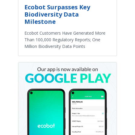
Ecobot Surpasses Key
Biodiversity Data
Milestone
Ecobot Customers Have Generated More
Than 100,000 Regulatory Reports; One
Million Biodiversity Data Points