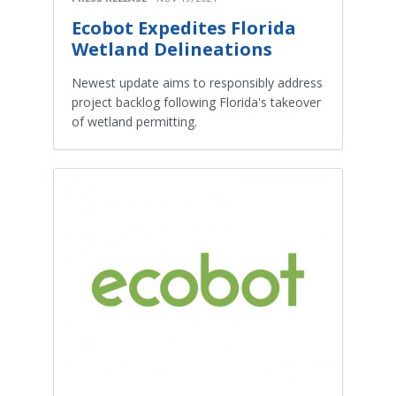
Ecobot Expedites Florida
Wetland Delineations
Newest update aims to responsibly address
project backlog following Florida's takeover
of wetland permitting.