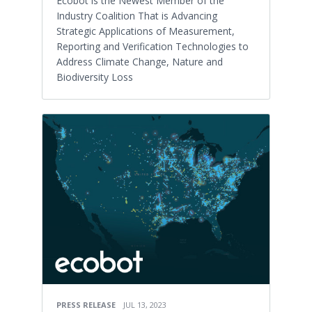
Ecobot is the Newest Member of the
Industry Coalition That is Advancing
Strategic Applications of Measurement,
Reporting and Verification Technologies to
Address Climate Change, Nature and
Biodiversity Loss
PRESS RELEASE
JUL 13, 2023