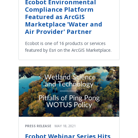
Ecobot Environmental
Compliance Platform
Featured as ArcGIS
Marketplace 'Water and
Air Provider' Partner
Ecobot is one of 16 products or services
featured by Esri on the ArcGIS Marketplace.
PRESS RELEASE
MAY 18, 2021
Ecobot Webinar Series Hits