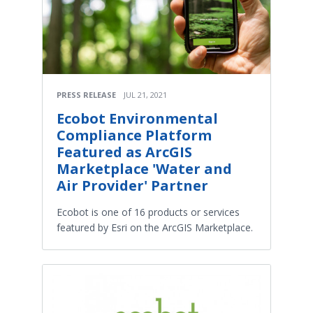
PRESS RELEASE
JUL 21, 2021
Ecobot Environmental
Compliance Platform
Featured as ArcGIS
Marketplace 'Water and
Air Provider' Partner
Ecobot is one of 16 products or services
featured by Esri on the ArcGIS Marketplace.