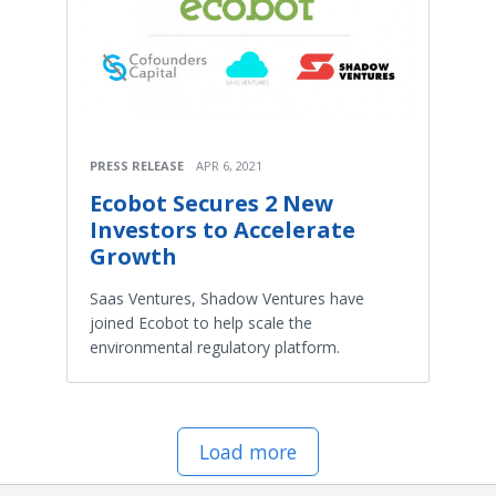
PRESS RELEASE
APR 6, 2021
Ecobot Secures 2 New
Investors to Accelerate
Growth
Saas Ventures, Shadow Ventures have
joined Ecobot to help scale the
environmental regulatory platform.
Load more