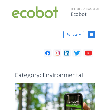
THE MEDIA ROOM OF
Ecobot
Follow +
Category:
Environmental