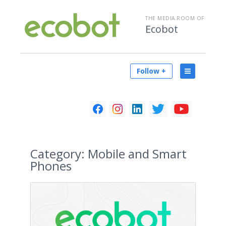
THE MEDIA ROOM OF
Ecobot
Follow +
Category:
Mobile and Smart
Phones