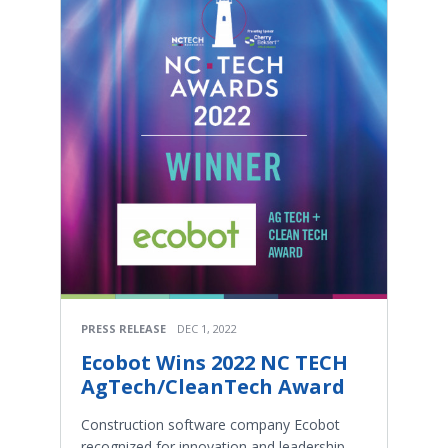
PRESS RELEASE
DEC 1, 2022
Ecobot Wins 2022 NC TECH
AgTech/CleanTech Award
Construction software company Ecobot
recognized for innovation and leadership