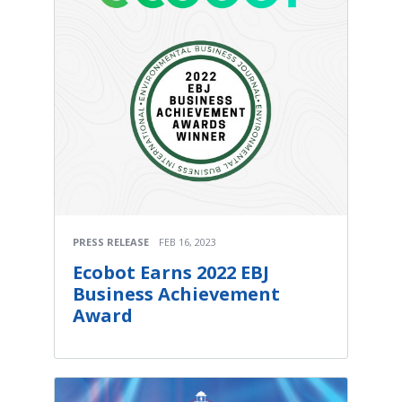
PRESS RELEASE
FEB 16, 2023
Ecobot Earns 2022 EBJ
Business Achievement
Award