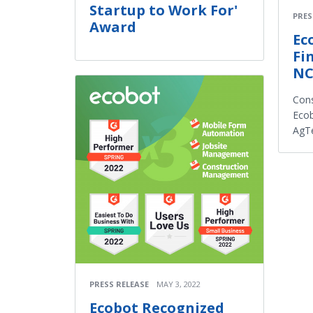
Startup to Work For'
PRES
Award
Ec
Fi
NC
Cons
Ecob
AgT
PRESS RELEASE
MAY 3, 2022
Ecobot Recognized