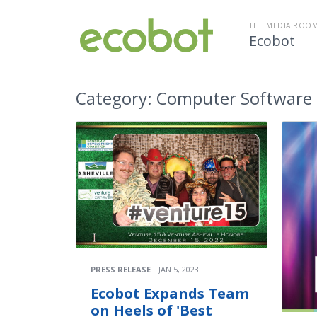
THE MEDIA ROOM
Ecobot
Category:
Computer Software
PRESS RELEASE
JAN 5, 2023
Ecobot Expands Team
on Heels of 'Best