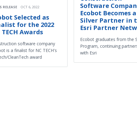
Software Compan
S RELEASE
OCT 6, 2022
Ecobot Becomes a
obot Selected as
Silver Partner in 
nalist for the 2022
Esri Partner Net
 TECH Awards
Ecobot graduates from the S
truction software company
Program, continuing partner
ot is a finalist for NC TECH's
with Esri
ech/CleanTech award