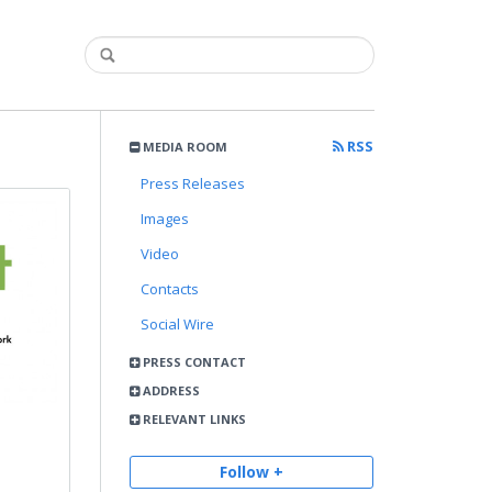
RSS
MEDIA ROOM
Press Releases
Images
Video
Contacts
Social Wire
PRESS CONTACT
ADDRESS
RELEVANT LINKS
Follow +