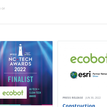
 OF
PRESS RELEASE
JUN 30, 2022
Construction