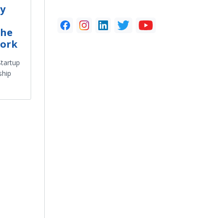
y
the
work
tartup
ship