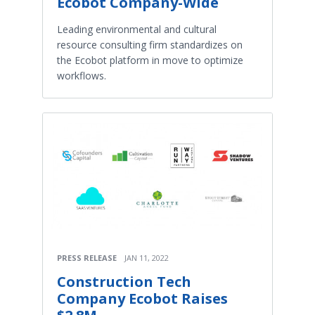
Ecobot Company-Wide
Leading environmental and cultural
resource consulting firm standardizes on
the Ecobot platform in move to optimize
workflows.
PRESS RELEASE
JAN 11, 2022
Construction Tech
Company Ecobot Raises