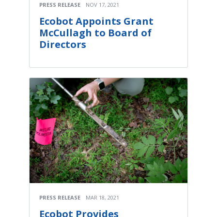
PRESS RELEASE
NOV 17, 2021
Ecobot Appoints Grant
McCullagh to Board of
Directors
PRESS RELEASE
MAR 18, 2021
Ecobot Provides