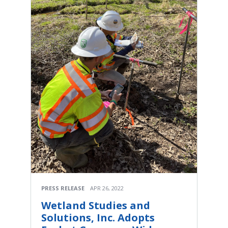
PRESS RELEASE
APR 26, 2022
Wetland Studies and
Solutions, Inc. Adopts