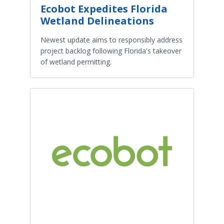
Ecobot Expedites Florida
Wetland Delineations
Newest update aims to responsibly address
project backlog following Florida's takeover
of wetland permitting.