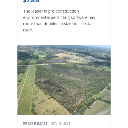
$2.8M
The leader in pre-construction
environmental permitting software has
more than doubled in size since its last
raise.
PRESS RELEASE
NOV 19, 2021