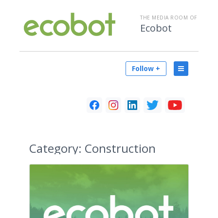
THE MEDIA ROOM OF
Ecobot
Follow +
Category:
Construction