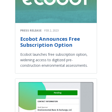
PRESS RELEASE
FEB 2, 2023
Ecobot Announces Free
Subscription Option
Ecobot launches free subscription option,
widening access to digitized pre-
construction environmental assessments.