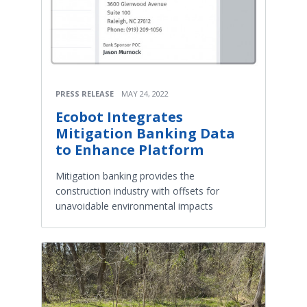
PRESS RELEASE
MAY 24, 2022
Ecobot Integrates
Mitigation Banking Data
to Enhance Platform
Mitigation banking provides the
construction industry with offsets for
unavoidable environmental impacts